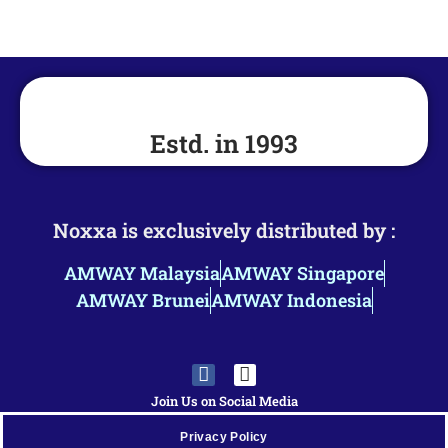
Estd. in 1993
Noxxa is exclusively distributed by :
AMWAY Malaysia
AMWAY Singapore
AMWAY Brunei
AMWAY Indonesia
Join Us on Social Media
Privacy Policy