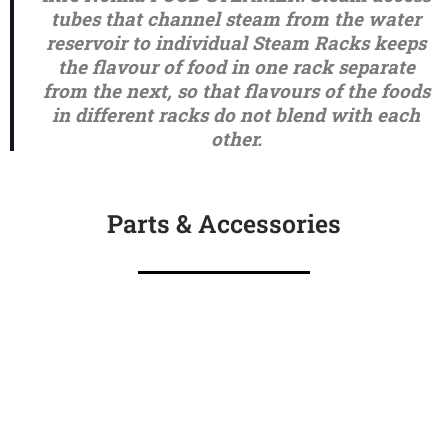
tubes that channel steam from the water
reservoir to individual Steam Racks keeps
the flavour of food in one rack separate
from the next, so that flavours of the foods
in different racks do not blend with each
other.
Parts & Accessories