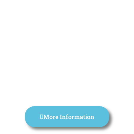
More Information