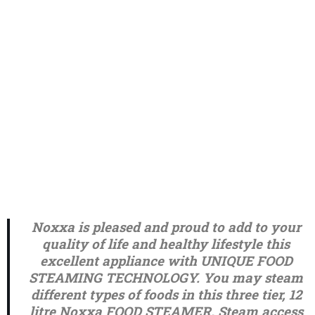
Noxxa is pleased and proud to add to your
quality of life and healthy lifestyle this
excellent appliance with UNIQUE FOOD
STEAMING TECHNOLOGY. You may steam
different types of foods in this three tier, 12
litre Noxxa FOOD STEAMER. Steam access